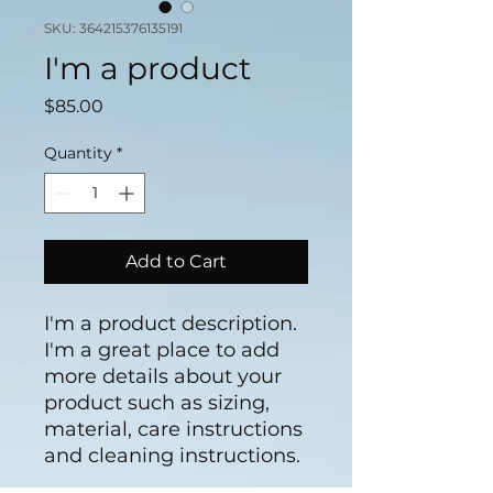
SKU: 364215376135191
I'm a product
Price
$85.00
Quantity
*
Add to Cart
I'm a product description. 
I'm a great place to add 
more details about your 
product such as sizing, 
material, care instructions 
and cleaning instructions.