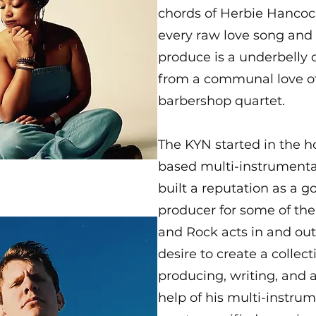
chords of Herbie Hancoc
every raw love song and
produce is a underbelly
from a communal love of 
barbershop quartet.
The KYN started in the 
based multi-instrumental
built a reputation as a 
producer for some of the
and Rock acts in and out
desire to create a collect
producing, writing, and a
help of his multi-instrum