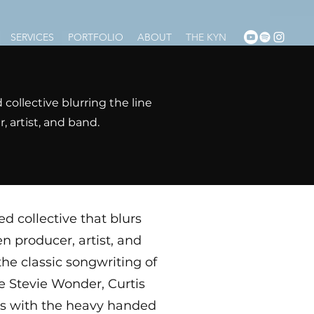
SERVICES
PORTFOLIO
ABOUT
THE KYN
collective blurring the line
 artist, and band.
d collective that blurs
en producer, artist, and
he classic songwriting of
e Stevie Wonder, Curtis
es with the heavy handed