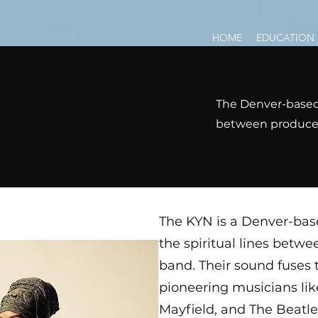
HOME
EDUCATION
The Denver-based 
between producer,
The KYN is a Denver-base
the spiritual lines betwe
band. Their sound fuses t
pioneering musicians lik
Mayfield, and The Beatl