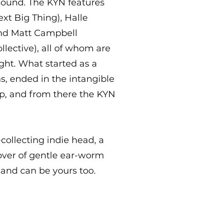
sound. The KYN features
ext Big Thing), Halle
and Matt Campbell
lective), all of whom are
ght. What started as a
s, ended in the intangible
ip, and from there the KYN
collecting indie head, a
lover of gentle ear-worm
, and can be yours too.