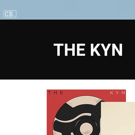
THE KYN