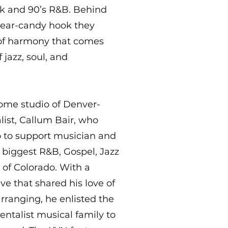
k and 90’s R&B. Behind
 ear-candy hook they
 of harmony that comes
jazz, soul, and
home studio of Denver-
ist, Callum Bair, who
go to support musician and
 biggest R&B, Gospel, Jazz
 of Colorado. With a
ive that shared his love of
rranging, he enlisted the
entalist musical family to