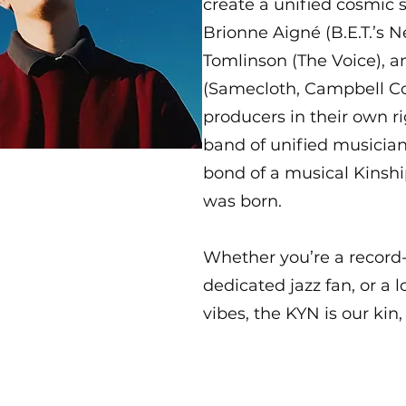
create a unified cosmic 
Brionne Aigné (B.E.T.’s N
Tomlinson (The Voice), 
(Samecloth, Campbell Col
producers in their own ri
band of unified musician
bond of a musical Kinsh
was born.
Whether you’re a record-
dedicated jazz fan, or a 
vibes, the KYN is our kin