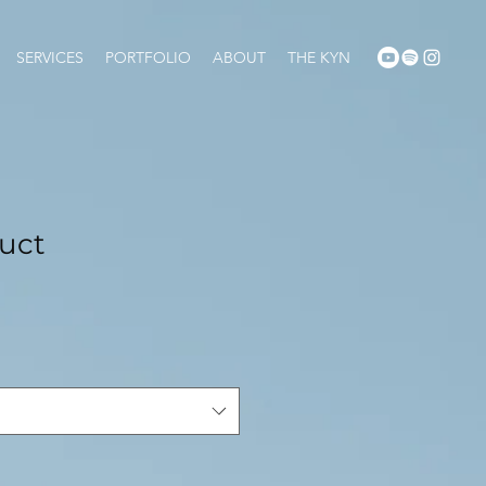
SERVICES
PORTFOLIO
ABOUT
THE KYN
duct