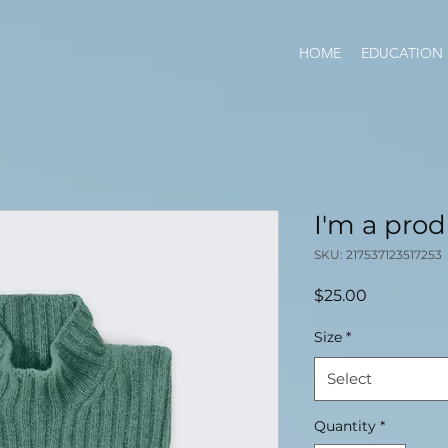
HOME
EDUCATION
I'm a pro
SKU: 217537123517253
Price
$25.00
Size
*
Select
Quantity
*