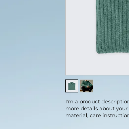
I'm a product description
more details about your 
material, care instructio