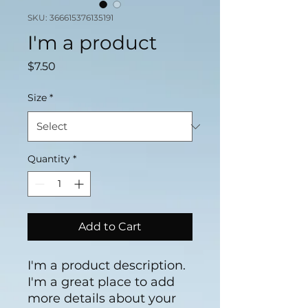
SKU: 366615376135191
I'm a product
Price
$7.50
Size
*
Quantity
*
Add to Cart
I'm a product description. 
I'm a great place to add 
more details about your 