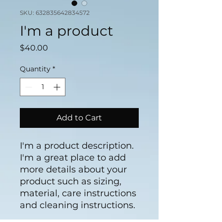
SKU: 632835642834572
I'm a product
Price
$40.00
Quantity
*
Add to Cart
I'm a product description. 
I'm a great place to add 
more details about your 
product such as sizing, 
material, care instructions 
and cleaning instructions.